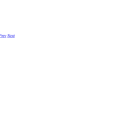
Prev
Next