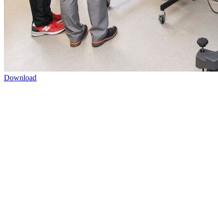
Download