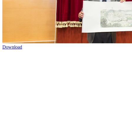
Download