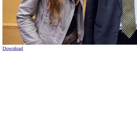
Download