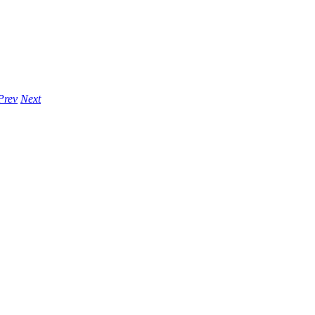
Prev
Next