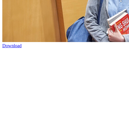
Download