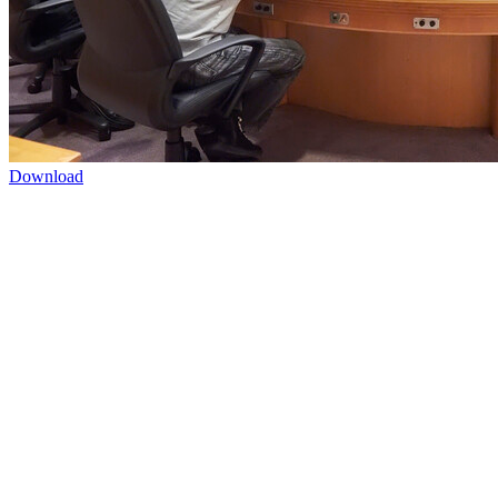
Download