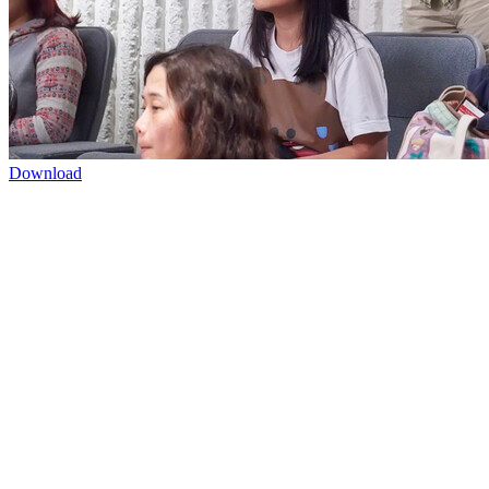
Download