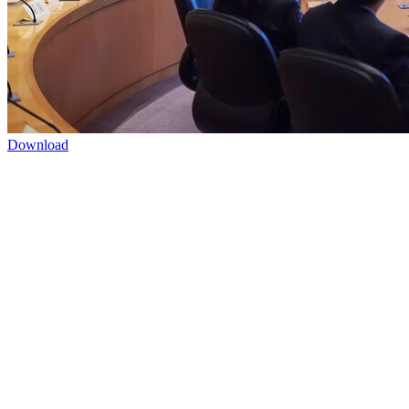
Download