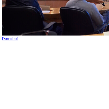
Download