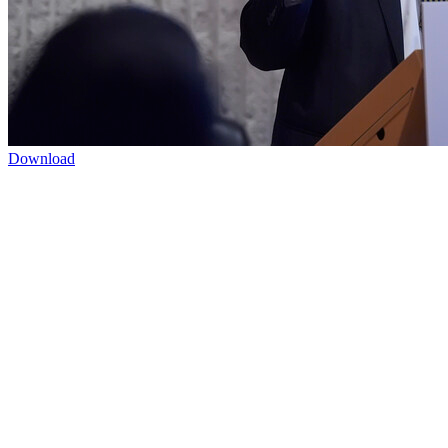
Download