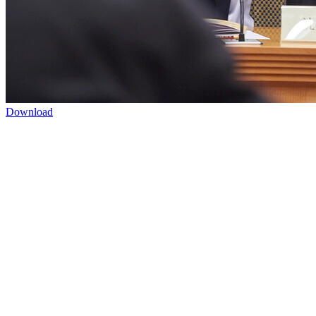
Download