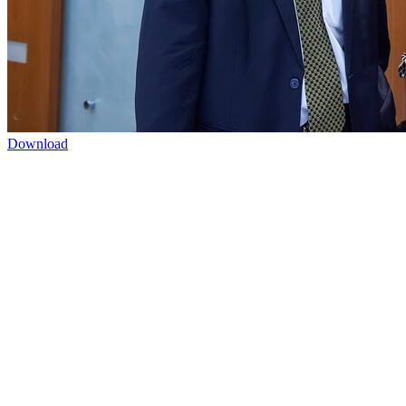
Download