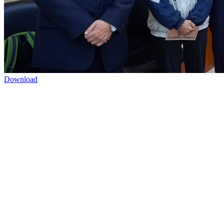
Download