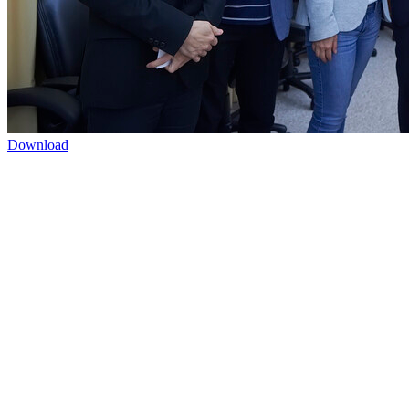
Download