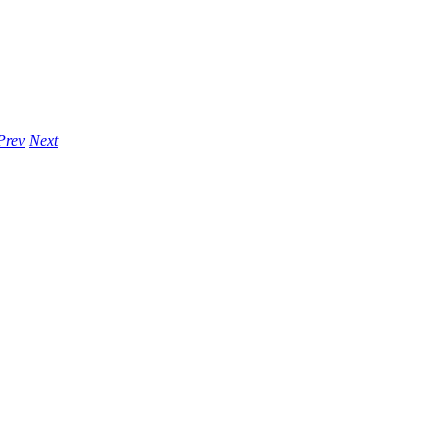
Prev
Next