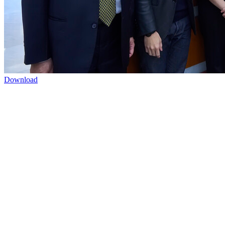
Download