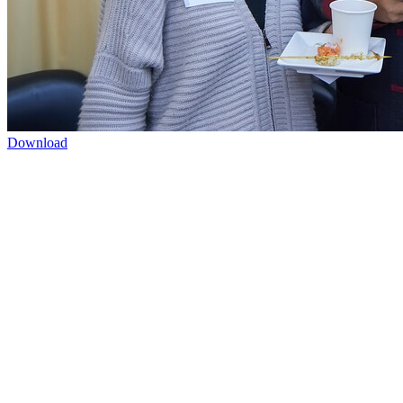
Download