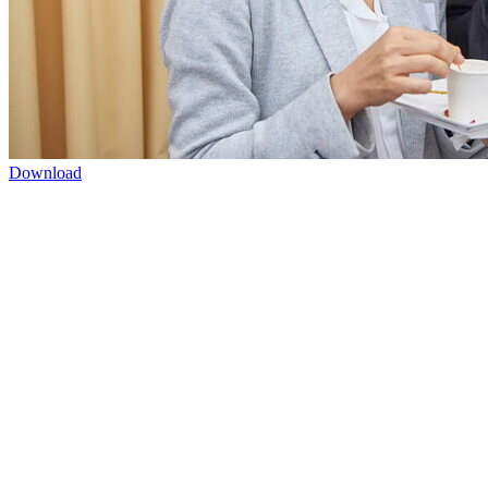
Download