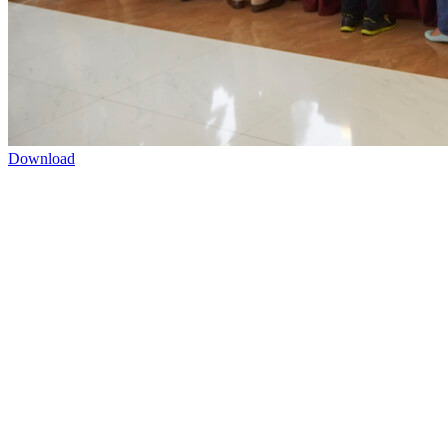
Download