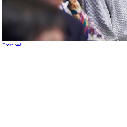
Download