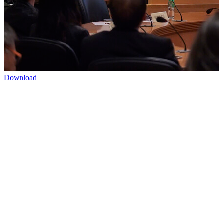
Download