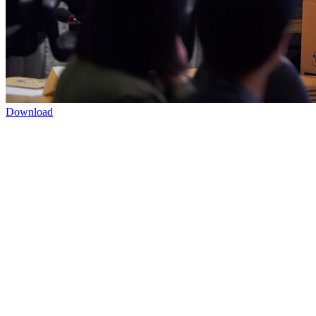
Download