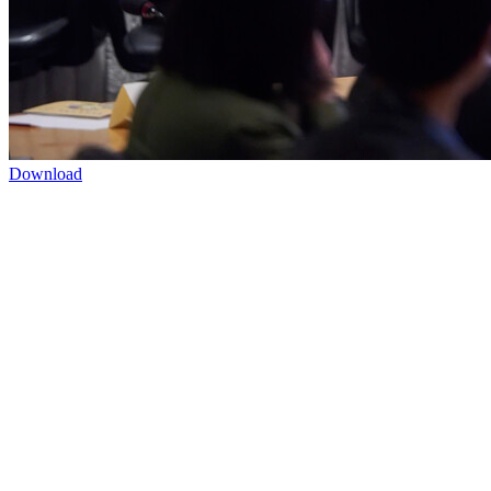
Download