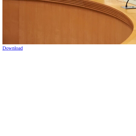
Download