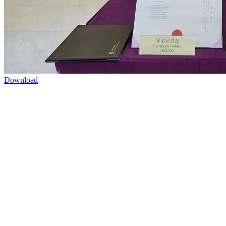
Download